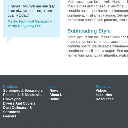
Morbi accumsan ipsum velit. Nam nec te
"Thanks Tom, you are one guy
mauris vitae erat consequat auctor eu in 
I can always count on, a rare
conubia nostra, per inceptos himenaeos.
quality today."
condimentum sit amet a augue. Sed non
fermentum nunc. Etiam pharetra, erats
Marty, Technical Manager –
Verity Recycling LLC
Subheading Style
Morbi accumsan ipsum velit. Nam nec te
mauris vitae erat consequat auctor eu in 
conubia nostra, per inceptos himenaeos.
condimentum sit amet a augue. Sed non
fermentum nunc. Etiam pharetra, erats
Products
Info
Products
Screeners & Separators
News
Videos
Pneumatic & Mechanical
About Us
Industries
Conveying
Home
Resources
Dryers And Coolers
Dust Collectors &
Scrubbers
Feeders