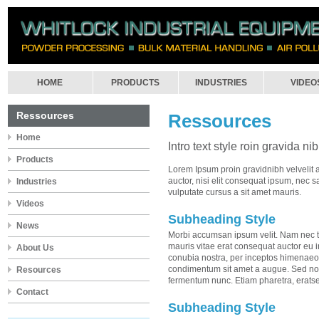
HOME
PRODUCTS
INDUSTRIES
VIDEO
Ressources
Ressources
Home
Intro text style roin gravida ni
Products
Lorem Ipsum proin gravidnibh velvelit 
auctor, nisi elit consequat ipsum, nec sa
Industries
vulputate cursus a sit amet mauris.
Videos
Subheading Style
News
Morbi accumsan ipsum velit. Nam nec te
mauris vitae erat consequat auctor eu in 
About Us
conubia nostra, per inceptos himenaeos.
condimentum sit amet a augue. Sed non
Resources
fermentum nunc. Etiam pharetra, erats
Contact
Subheading Style